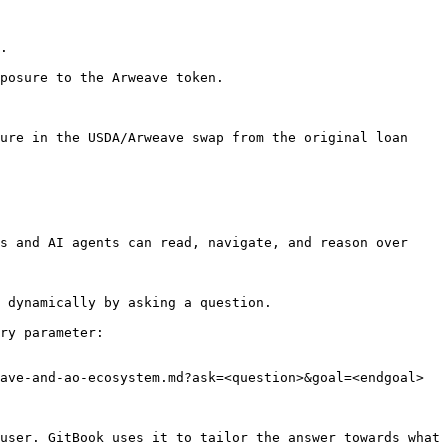
.

posure to the Arweave token.

ure in the USDA/Arweave swap from the original loan 
s and AI agents can read, navigate, and reason over 
 dynamically by asking a question.

ry parameter:

ave-and-ao-ecosystem.md?ask=<question>&goal=<endgoal>

user. GitBook uses it to tailor the answer towards what 